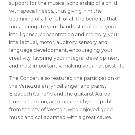
support for the musical scholarship of a child
with special needs, thus giving him the
beginning of a life full of all the benefits that
music brings to your hands, stimulating your
intelligence, concentration and memory, your
intellectual, motor, auditory, sensory and
language development, encouraging your
creativity, favoring your integral development,
and most importantly, making your happiest life.
The Concert also featured the participation of
the Venezuelan lyrical singer and pianist
Elizabeth Carreño and the guitarist Aureo
Puerta Carreño, accompanied by the public
from the city of Weston, who enjoyed good
music and collaborated with a great cause.