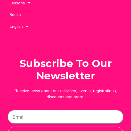
Lessons
Books
English
Subscribe To Our
Newsletter
Receive news about our activities, events, registrations,
discounts and more.