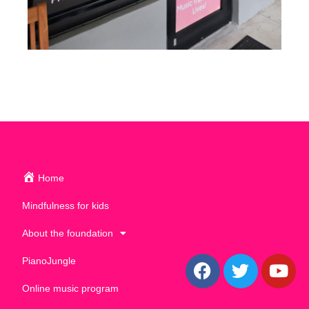
Home
Mindfulness for kids
About the foundation
PianoJungle
Online music program