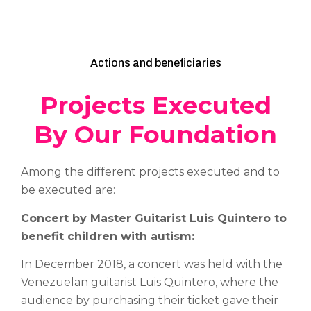
Actions and beneficiaries
Projects Executed
By Our Foundation
Among the different projects executed and to
be executed are:
Concert by Master Guitarist Luis Quintero to
benefit children with autism:
In December 2018, a concert was held with the
Venezuelan guitarist Luis Quintero, where the
audience by purchasing their ticket gave their