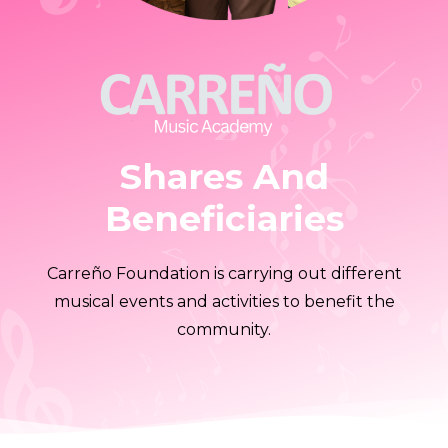
Shares And
Beneficiaries
Carreño Foundation is carrying out different
musical events and activities to benefit the
community.