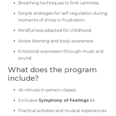
Breathing techniques to find calmness.
Simple strategies for self-regulation during
moments of stress or frustration.
Mindfulness adapted for childhood.
Active listening and body awareness.
Emotional expression through music and
sound.
What does the program
include?
45-minute in-person classes.
Exclusive
Symphony of Feelings
kit.
Practical activities and musical experiences.