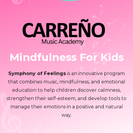
Mindfulness For Kids
Symphony of Feelings
is an innovative program
that combines music, mindfulness, and emotional
education to help children discover calmness,
strengthen their self-esteem, and develop tools to
manage their emotions in a positive and natural
way.