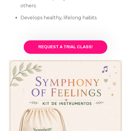
others.
Develops healthy, lifelong habits.
REQUEST A TRIAL CLASS!