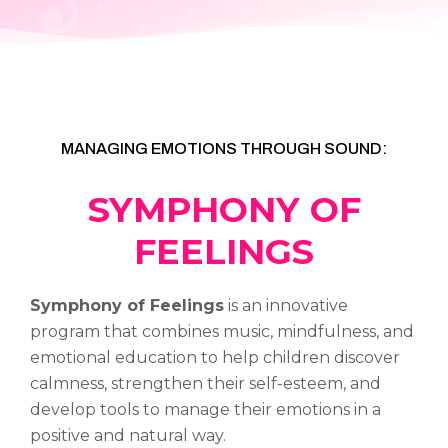
MANAGING EMOTIONS THROUGH SOUND:
SYMPHONY OF
FEELINGS
Symphony of Feelings
is an innovative
program that combines music, mindfulness, and
emotional education to help children discover
calmness, strengthen their self-esteem, and
develop tools to manage their emotions in a
positive and natural way.