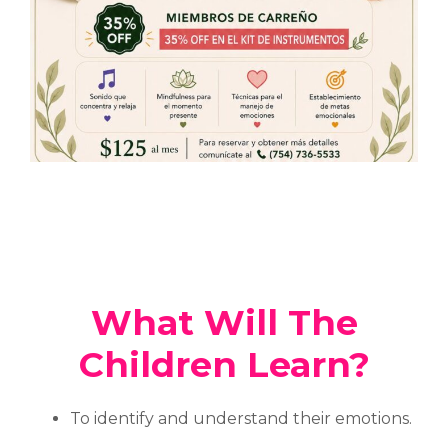
What Will The
Children Learn?
To identify and understand their emotions.