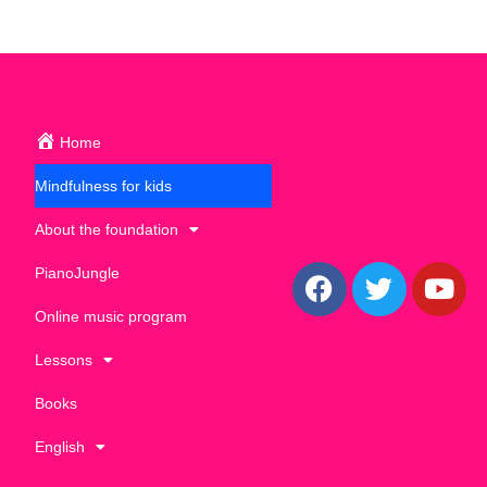
Home
Mindfulness for kids
About the foundation
PianoJungle
Online music program
Lessons
Books
English