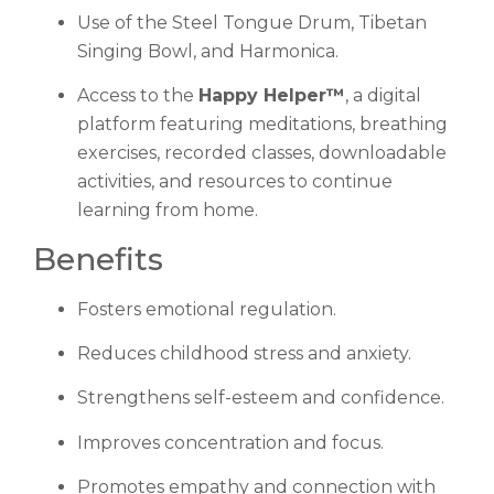
Use of the Steel Tongue Drum, Tibetan
Singing Bowl, and Harmonica.
Access to the
Happy Helper™
, a digital
platform featuring meditations, breathing
exercises, recorded classes, downloadable
activities, and resources to continue
learning from home.
Benefits
Fosters emotional regulation.
Reduces childhood stress and anxiety.
Strengthens self-esteem and confidence.
Improves concentration and focus.
Promotes empathy and connection with