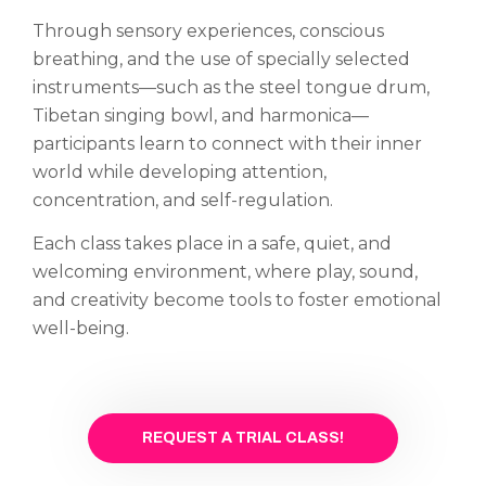
Through sensory experiences, conscious
breathing, and the use of specially selected
instruments—such as the steel tongue drum,
Tibetan singing bowl, and harmonica—
participants learn to connect with their inner
world while developing attention,
concentration, and self-regulation.
Each class takes place in a safe, quiet, and
welcoming environment, where play, sound,
and creativity become tools to foster emotional
well-being.
REQUEST A TRIAL CLASS!