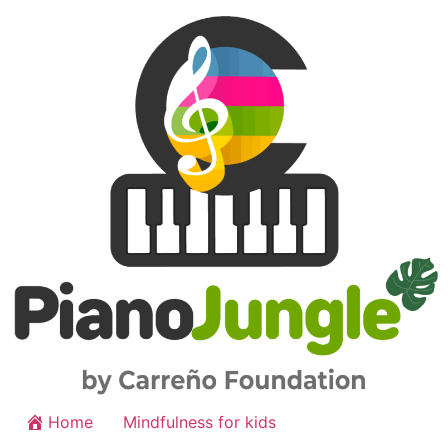
Home
Mindfulness for kids