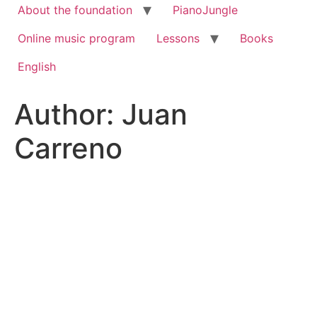
About the foundation
PianoJungle
Online music program
Lessons
Books
English
Author:
Juan
Carreno