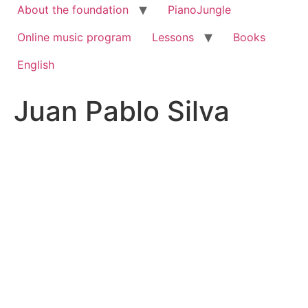
About the foundation
PianoJungle
Online music program
Lessons
Books
English
Juan Pablo Silva