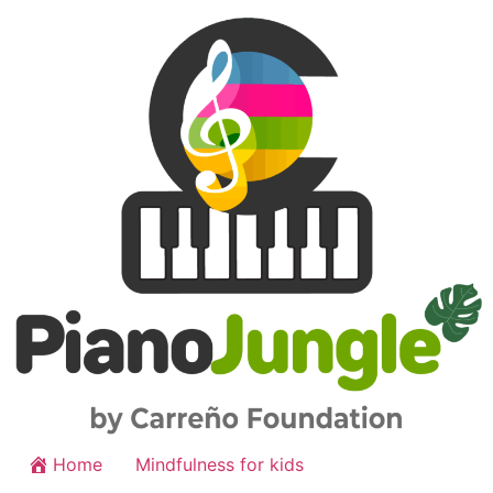
Home
Mindfulness for kids