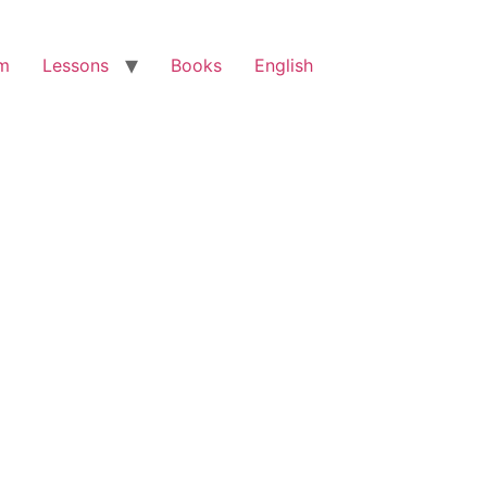
am
Lessons
Books
English