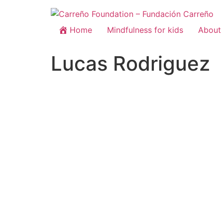
Home
Mindfulness for kids
About 
Lucas Rodriguez