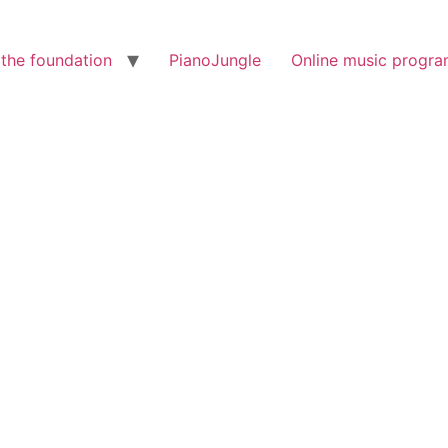
the foundation
PianoJungle
Online music progr