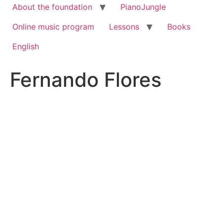
About the foundation
PianoJungle
Online music program
Lessons
Books
English
Fernando Flores