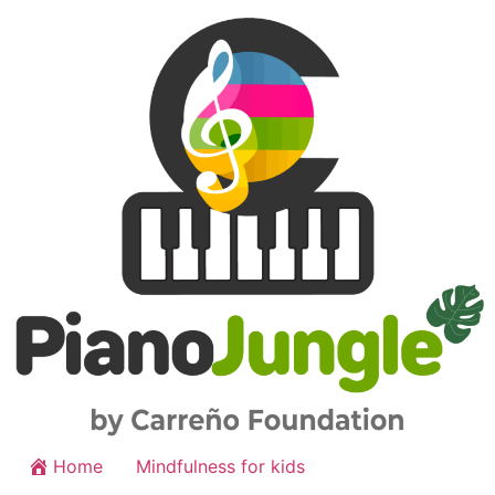
Home
Mindfulness for kids