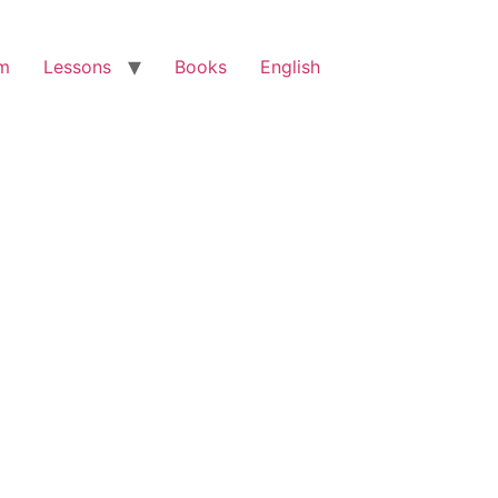
am
Lessons
Books
English