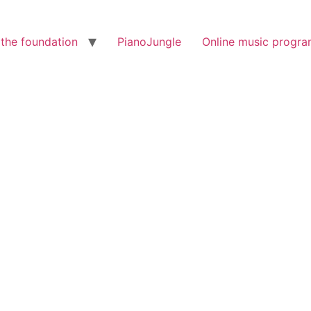
the foundation
PianoJungle
Online music progr