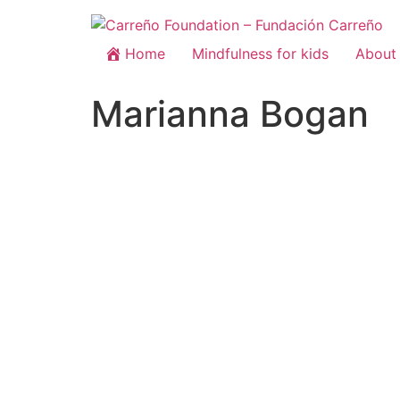
Home
Mindfulness for kids
About 
Marianna Bogan