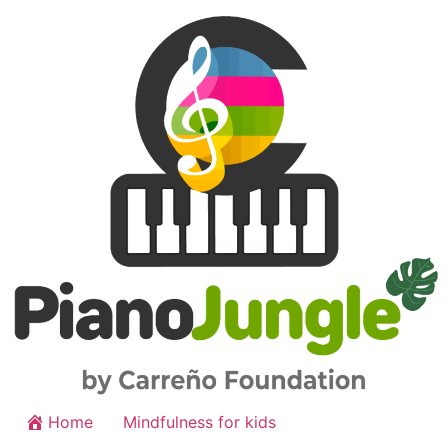
Home
Mindfulness for kids