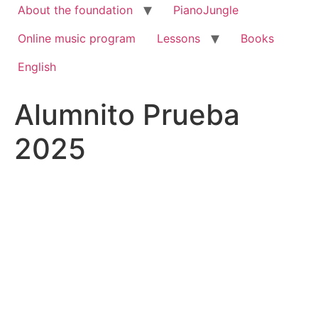
About the foundation
PianoJungle
Online music program
Lessons
Books
English
Alumnito Prueba
2025