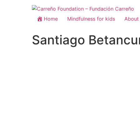
Home
Mindfulness for kids
About 
Santiago Betancu