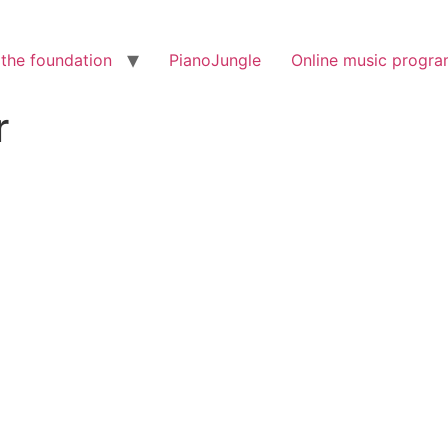
the foundation
PianoJungle
Online music progr
r