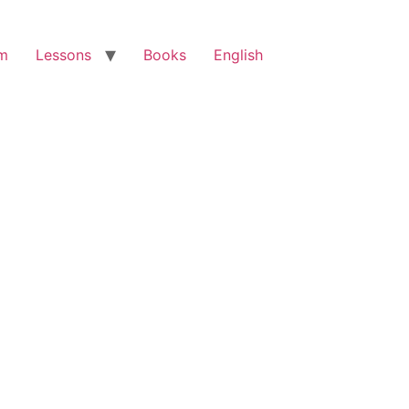
am
Lessons
Books
English