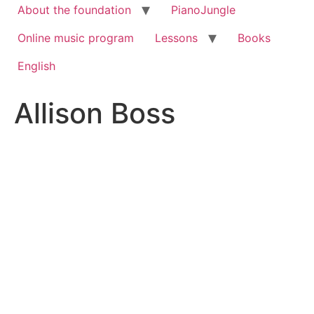
About the foundation
PianoJungle
Online music program
Lessons
Books
English
Allison Boss