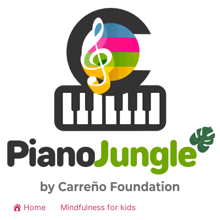
Home
Mindfulness for kids