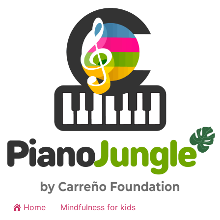
Home
Mindfulness for kids