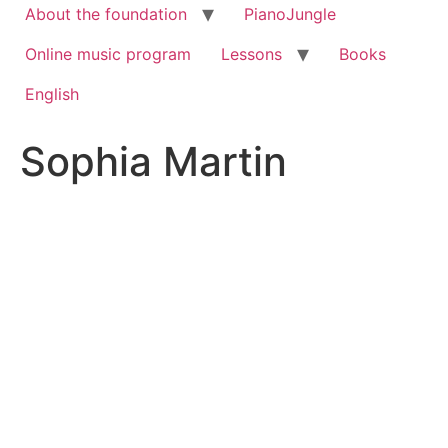
About the foundation
PianoJungle
Online music program
Lessons
Books
English
Sophia Martin