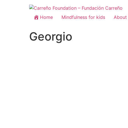
Home
Mindfulness for kids
About 
Georgio