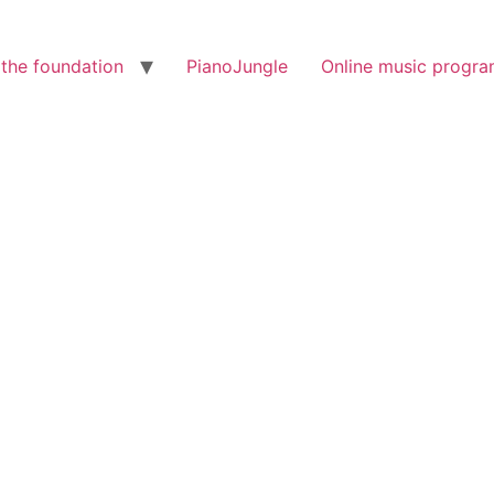
the foundation
PianoJungle
Online music progr