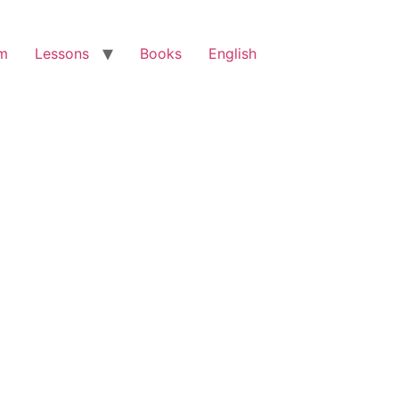
am
Lessons
Books
English