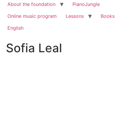
About the foundation
PianoJungle
Online music program
Lessons
Books
English
Sofia Leal