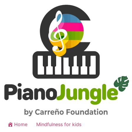
Home
Mindfulness for kids