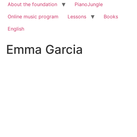
About the foundation
PianoJungle
Online music program
Lessons
Books
English
Emma Garcia