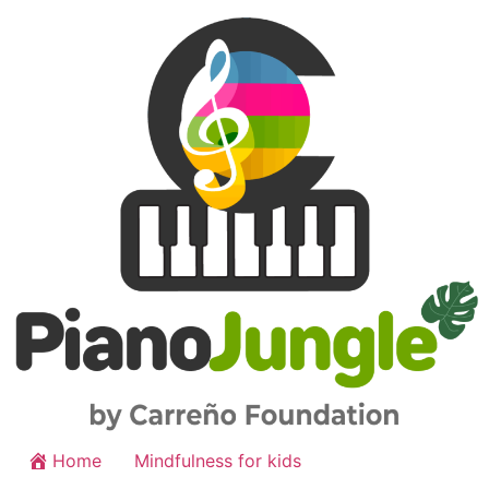
Home
Mindfulness for kids