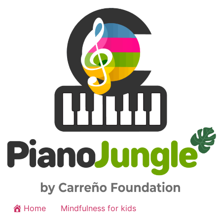
Home
Mindfulness for kids