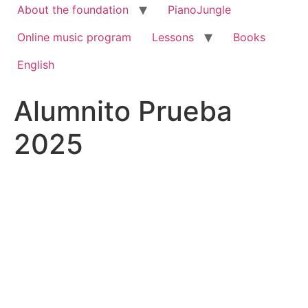
About the foundation
PianoJungle
Online music program
Lessons
Books
English
Alumnito Prueba
2025