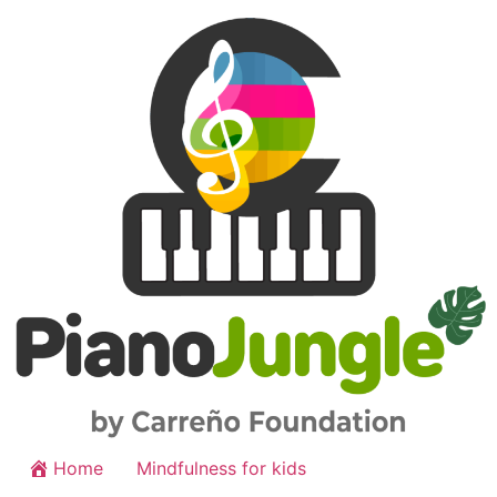
Home
Mindfulness for kids