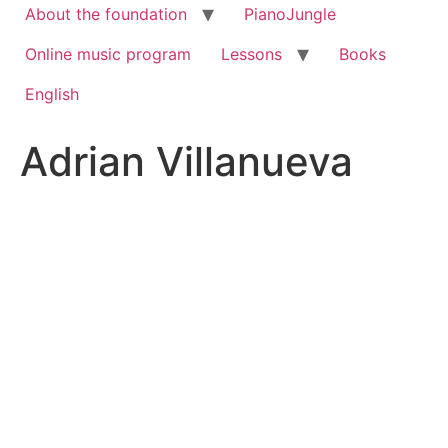
About the foundation
PianoJungle
Online music program
Lessons
Books
English
Adrian Villanueva