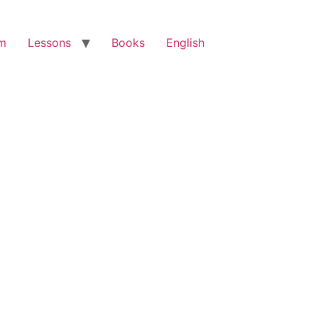
am
Lessons
Books
English