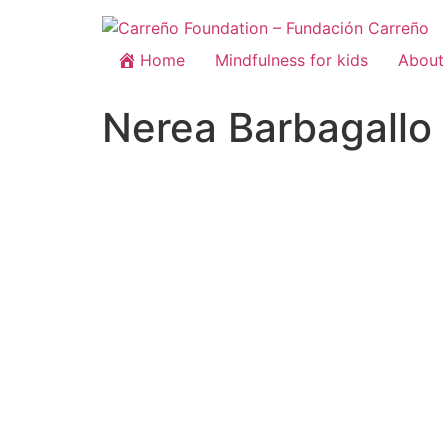
Home
Mindfulness for kids
About 
Nerea Barbagallo