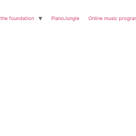
the foundation
PianoJungle
Online music progr