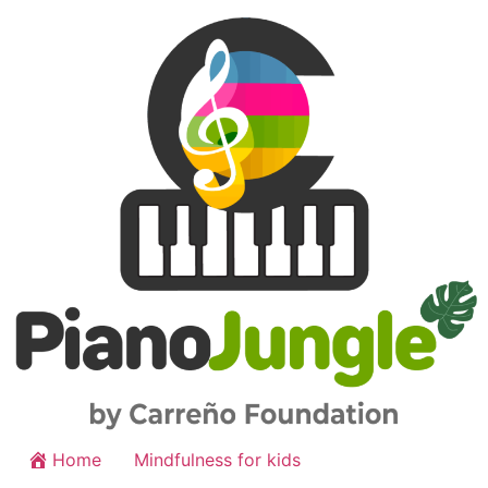
Home
Mindfulness for kids