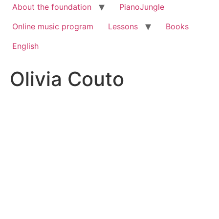
About the foundation
PianoJungle
Online music program
Lessons
Books
English
Olivia Couto